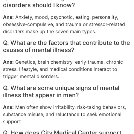
disorders should I know?
Ans:
Anxiety, mood, psychotic, eating, personality,
obsessive‑compulsive, and trauma or stressor‑related
disorders make up the seven main types.
Q. What are the factors that contribute to the
causes of mental illness?
Ans:
Genetics, brain chemistry, early trauma, chronic
stress, lifestyle, and medical conditions interact to
trigger mental disorders.
Q. What are some unique signs of mental
illness that appear in men?
Ans:
Men often show irritability, risk‑taking behaviors,
substance misuse, and reluctance to seek emotional
support.
Q. How does City Medical Center support