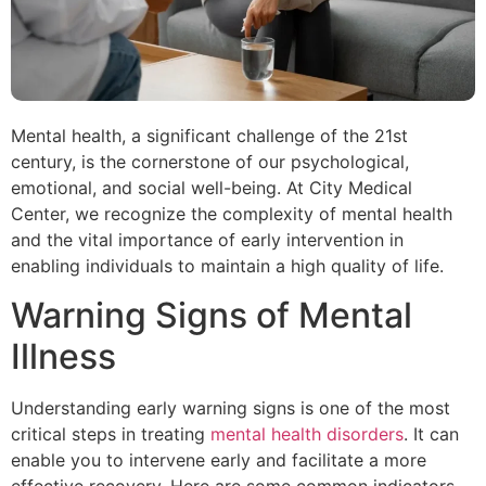
Mental health, a significant challenge of the 21st
century, is the cornerstone of our psychological,
emotional, and social well-being. At City Medical
Center, we recognize the complexity of mental health
and the vital importance of early intervention in
enabling individuals to maintain a high quality of life.
Warning Signs of Mental
Illness
Understanding early warning signs is one of the most
critical steps in treating
mental health disorders
. It can
enable you to intervene early and facilitate a more
effective recovery. Here are some common indicators