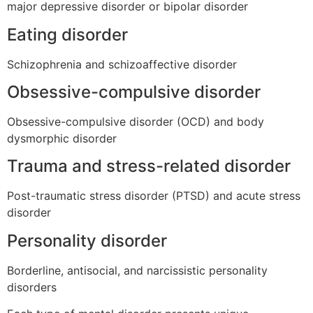
major depressive disorder or bipolar disorder
Eating disorder
Schizophrenia and schizoaffective disorder
Obsessive-compulsive disorder
Obsessive-compulsive disorder (OCD) and body
dysmorphic disorder
Trauma and stress-related disorder
Post-traumatic stress disorder (PTSD) and acute stress
disorder
Personality disorder
Borderline, antisocial, and narcissistic personality
disorders