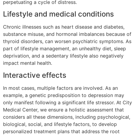
perpetuating a cycle of distress.
Lifestyle and medical conditions
Chronic illnesses such as heart disease and diabetes,
substance misuse, and hormonal imbalances because of
thyroid disorders, can worsen psychiatric symptoms. As
part of lifestyle management, an unhealthy diet, sleep
deprivation, and a sedentary lifestyle also negatively
impact mental health.
Interactive effects
In most cases, multiple factors are involved. As an
example, a genetic predisposition to depression may
only manifest following a significant life stressor. At City
Medical Center, we ensure a holistic assessment that
considers all these dimensions, including psychological,
biological, social, and lifestyle factors, to develop
personalized treatment plans that address the root