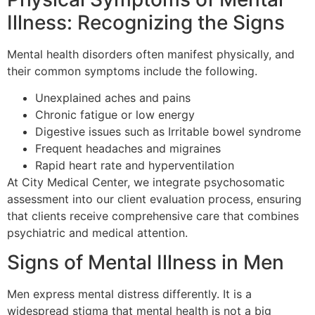
Illness: Recognizing the Signs
Mental health disorders often manifest physically, and
their common symptoms include the following.
Unexplained aches and pains
Chronic fatigue or low energy
Digestive issues such as Irritable bowel syndrome
Frequent headaches and migraines
Rapid heart rate and hyperventilation
At City Medical Center, we integrate psychosomatic
assessment into our client evaluation process, ensuring
that clients receive comprehensive care that combines
psychiatric and medical attention.
Signs of Mental Illness in Men
Men express mental distress differently. It is a
widespread stigma that mental health is not a big