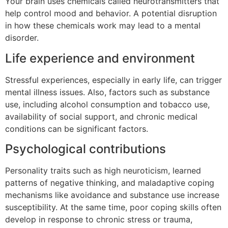
Your brain uses chemicals called neurotransmitters that
help control mood and behavior. A potential disruption
in how these chemicals work may lead to a mental
disorder.
Life experience and environment
Stressful experiences, especially in early life, can trigger
mental illness issues. Also, factors such as substance
use, including alcohol consumption and tobacco use,
availability of social support, and chronic medical
conditions can be significant factors.
Psychological contributions
Personality traits such as high neuroticism, learned
patterns of negative thinking, and maladaptive coping
mechanisms like avoidance and substance use increase
susceptibility. At the same time, poor coping skills often
develop in response to chronic stress or trauma,