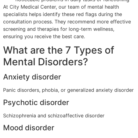
At City Medical Center, our team of mental health
specialists helps identify these red flags during the
consultation process. They recommend more effective
screening and therapies for long-term wellness,
ensuring you receive the best care.
What are the 7 Types of
Mental Disorders?
Anxiety disorder
Panic disorders, phobia, or generalized anxiety disorder
Psychotic disorder
Schizophrenia and schizoaffective disorder
Mood disorder