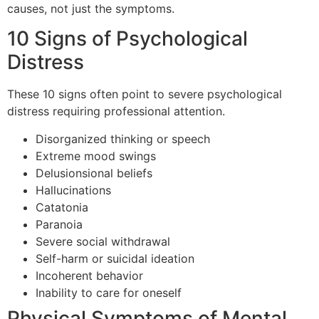
causes, not just the symptoms.
10 Signs of Psychological
Distress
These 10 signs often point to severe psychological
distress requiring professional attention.
Disorganized thinking or speech
Extreme mood swings
Delusionsional beliefs
Hallucinations
Catatonia
Paranoia
Severe social withdrawal
Self-harm or suicidal ideation
Incoherent behavior
Inability to care for oneself
Physical Symptoms of Mental