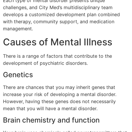
Each type of mental disorder presents unique
challenges, and City Med’s multidisciplinary team
develops a customized development plan combined
with therapy, community support, and medication
management.
Causes of Mental Illness
There is a range of factors that contribute to the
development of psychiatric disorders.
Genetics
There are chances that you may inherit genes that
increase your risk of developing a mental disorder.
However, having these genes does not necessarily
mean that you will have a mental disorder.
Brain chemistry and function