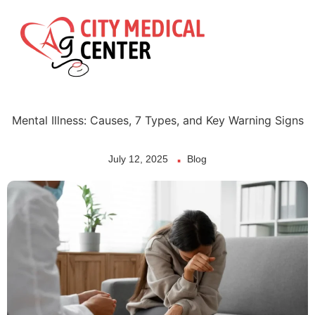
Skip
to
content
Mental Illness: Causes, 7 Types, and Key Warning Signs
July 12, 2025
Blog