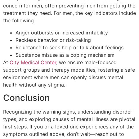
concern for men, often preventing men from getting the
treatment they need. For men, the key indicators include
the following.
Anger outbursts or increased irritability
Reckless behavior or risk-taking
Reluctance to seek help or talk about feelings
Substance misuse as a coping mechanism
At
City Medical Center
, we ensure male-focused
support groups and therapy modalities, fostering a safe
environment where men can openly discuss mental
health without any stigma.
Conclusion
Recognizing the warning signs, understanding disorder
types, and exploring causes of mental illness are pivotal
first steps. If you or a loved one experiences any of the
symptoms outlined above, don’t wait—reach out to