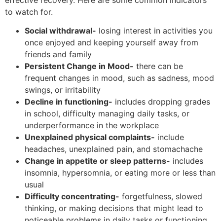
to watch for.
Social withdrawal-
losing interest in activities you
once enjoyed and keeping yourself away from
friends and family
Persistent Change in Mood-
there can be
frequent changes in mood, such as sadness, mood
swings, or irritability
Decline in functioning-
includes dropping grades
in school, difficulty managing daily tasks, or
underperformance in the workplace
Unexplained physical complaints-
include
headaches, unexplained pain, and stomachache
Change in appetite or sleep patterns-
includes
insomnia, hypersomnia, or eating more or less than
usual
Difficulty concentrating-
forgetfulness, slowed
thinking, or making decisions that might lead to
noticeable problems in daily tasks or functioning