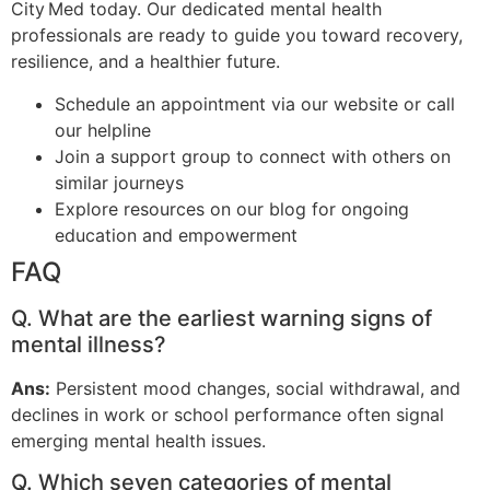
City Med today. Our dedicated mental health
professionals are ready to guide you toward recovery,
resilience, and a healthier future.
Schedule an appointment via our website or call
our helpline
Join a support group to connect with others on
similar journeys
Explore resources on our blog for ongoing
education and empowerment
FAQ
Q. What are the earliest warning signs of
mental illness?
Ans:
Persistent mood changes, social withdrawal, and
declines in work or school performance often signal
emerging mental health issues.
Q. Which seven categories of mental