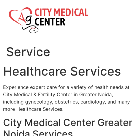
Skip
to
content
Service
Healthcare Services
Experience expert care for a variety of health needs at
City Medical & Fertility Center in Greater Noida,
including gynecology, obstetrics, cardiology, and many
more Healthcare Services.
City Medical Center Greater
Noida Services