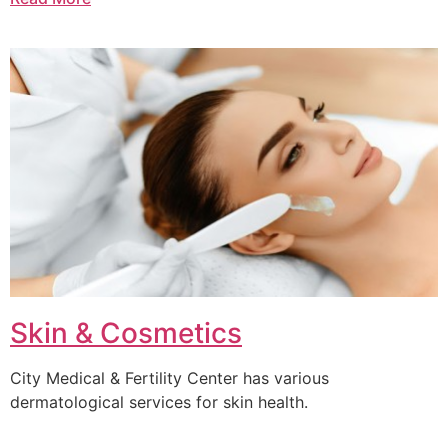
Skin & Cosmetics
City Medical & Fertility Center has various
dermatological services for skin health.