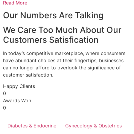
Read More
Our Numbers Are Talking
We Care Too Much About Our
Customers Satisfication
In today’s competitive marketplace, where consumers
have abundant choices at their fingertips, businesses
can no longer afford to overlook the significance of
customer satisfaction.
Happy Clients
0
Awards Won
0
Diabetes & Endocrine
Gynecology & Obstetrics