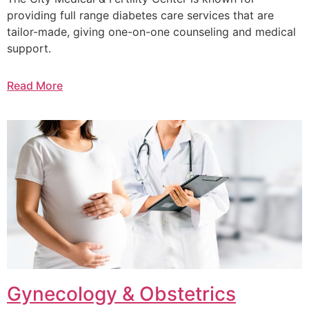
providing full range diabetes care services that are
tailor-made, giving one-on-one counseling and medical
support.
Read More
Gynecology & Obstetrics