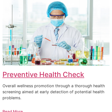
Preventive Health Check
Overall wellness promotion through a thorough health
screening aimed at early detection of potential health
problems.
Read More