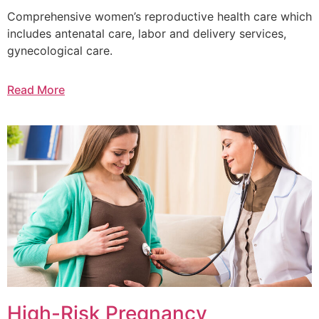
Comprehensive women’s reproductive health care which
includes antenatal care, labor and delivery services,
gynecological care.
Read More
High-Risk Pregnancy