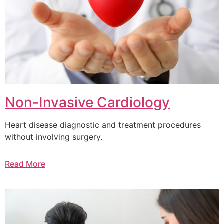
Non-Invasive Cardiology
Heart disease diagnostic and treatment procedures
without involving surgery.
Read More