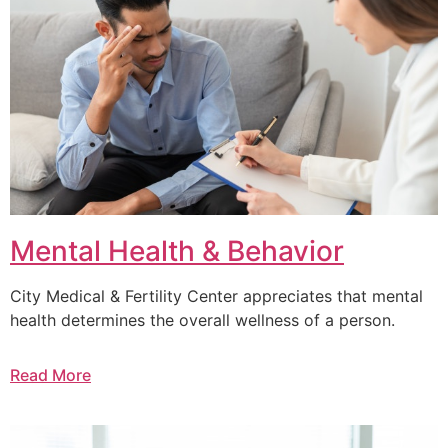
Mental Health & Behavior
City Medical & Fertility Center appreciates that mental
health determines the overall wellness of a person.
Read More