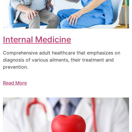
Internal Medicine
Comprehensive adult healthcare that emphasizes on
diagnosis of various ailments, their treatment and
prevention.
Read More