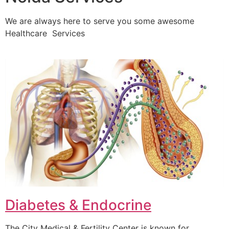
We are always here to serve you some awesome
Healthcare Services
Diabetes & Endocrine
The City Medical & Fertility Center is known for