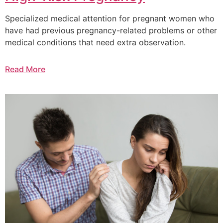
Specialized medical attention for pregnant women who
have had previous pregnancy-related problems or other
medical conditions that need extra observation.
Read More