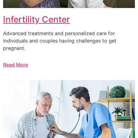
Infertility Center
Advanced treatments and personalized care for
individuals and couples having challenges to get
pregnant.
Read More